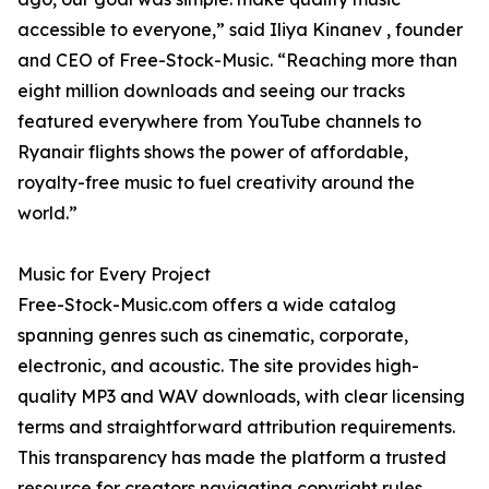
accessible to everyone,” said Iliya Kinanev , founder
and CEO of Free-Stock-Music. “Reaching more than
eight million downloads and seeing our tracks
featured everywhere from YouTube channels to
Ryanair flights shows the power of affordable,
royalty-free music to fuel creativity around the
world.”
Music for Every Project
Free-Stock-Music.com offers a wide catalog
spanning genres such as cinematic, corporate,
electronic, and acoustic. The site provides high-
quality MP3 and WAV downloads, with clear licensing
terms and straightforward attribution requirements.
This transparency has made the platform a trusted
resource for creators navigating copyright rules