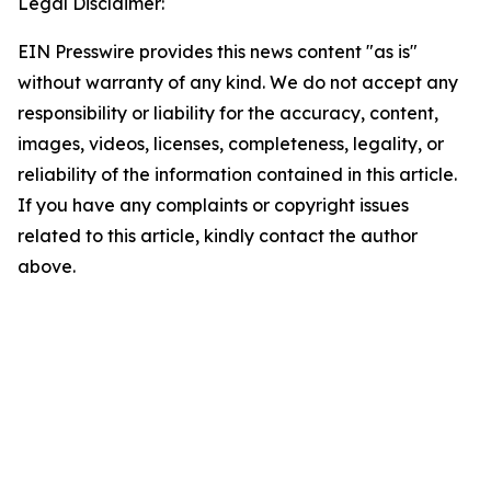
Legal Disclaimer:
EIN Presswire provides this news content "as is"
without warranty of any kind. We do not accept any
responsibility or liability for the accuracy, content,
images, videos, licenses, completeness, legality, or
reliability of the information contained in this article.
If you have any complaints or copyright issues
related to this article, kindly contact the author
above.