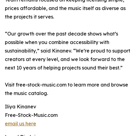
prices affordable, and the music itself as diverse as
the projects it serves.
“Our growth over the past decade shows what’s
possible when you combine accessibility with
sustainability,” said Kinanev. “We’re proud to support
creators at every level, and we look forward to the
next 10 years of helping projects sound their best.”
Visit free-stock-music.com to learn more and browse
the music catalog.
Iliya Kinanev
Free-Stock-Music.com
email us here