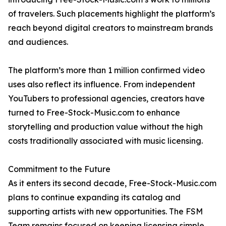
of travelers. Such placements highlight the platform’s
reach beyond digital creators to mainstream brands
and audiences.
The platform’s more than 1 million confirmed video
uses also reflect its influence. From independent
YouTubers to professional agencies, creators have
turned to Free-Stock-Music.com to enhance
storytelling and production value without the high
costs traditionally associated with music licensing.
Commitment to the Future
As it enters its second decade, Free-Stock-Music.com
plans to continue expanding its catalog and
supporting artists with new opportunities. The FSM
Team remains focused on keeping licensing simple,