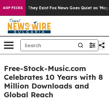
 no Proof They Exist
Fox News Goes Quiet as 'Maga Medi
AGP PICKS
Free-Stock-Music.com
Celebrates 10 Years with 8
Million Downloads and
Global Reach