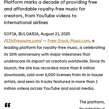
Platform marks a decade of providing free
and affordable royalty-free music for
creators, from YouTube videos to
international airlines
SOFIA, BULGARIA, August 21, 2025
/
EINPresswire.com
/ --
Free-Stock-Music.com
, a
leading platform for royalty-free music, is celebrating
its 10th anniversary with major milestones that
underscore its impact on creators worldwide. Since its
launch, the site has recorded more than 8 million
downloads, sold over 6,000 licenses from its in-house
artists, and seen its tracks featured in more than 1
million videos across YouTube and social media.
The platform,
founded by a