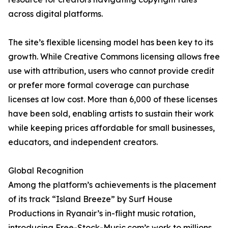
across digital platforms.
The site’s flexible licensing model has been key to its
growth. While Creative Commons licensing allows free
use with attribution, users who cannot provide credit
or prefer more formal coverage can purchase
licenses at low cost. More than 6,000 of these licenses
have been sold, enabling artists to sustain their work
while keeping prices affordable for small businesses,
educators, and independent creators.
Global Recognition
Among the platform’s achievements is the placement
of its track “Island Breeze” by Surf House
Productions in Ryanair’s in-flight music rotation,
introducing Free-Stock-Music.com’s work to millions