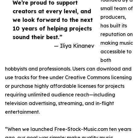
We’re proud to support
small team of
creators at every level, and
producers,
we look forward to the next
has built its
10 years of helping projects
reputation on
sound their best.”
making music
— Iliya Kinanev
accessible to
both
hobbyists and professionals. Users can download and
use tracks for free under Creative Commons licensing
or purchase highly affordable licenses for projects
requiring unlimited audience reach—including
television advertising, streaming, and in-flight
entertainment.
“When we launched Free-Stock-Music.com ten years
ago, our goal was simple: make quality music